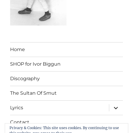
Home
SHOP for Ivor Biggun
Discography
The Sultan Of Smut
expand
Lyrics
child
menu
Contact
Privacy & Cookies: This site uses cookies. By continuing to use