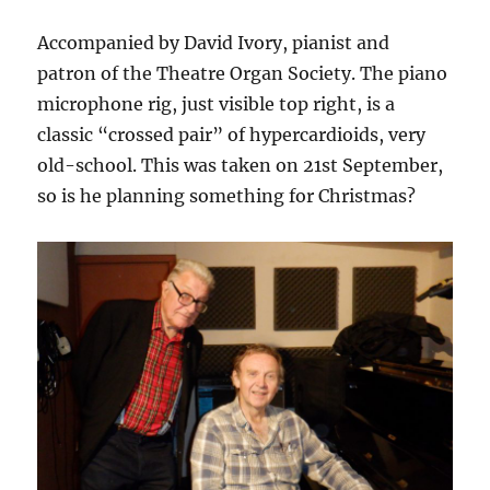
Accompanied by David Ivory, pianist and
patron of the Theatre Organ Society. The piano
microphone rig, just visible top right, is a
classic “crossed pair” of hypercardioids, very
old-school. This was taken on 21st September,
so is he planning something for Christmas?