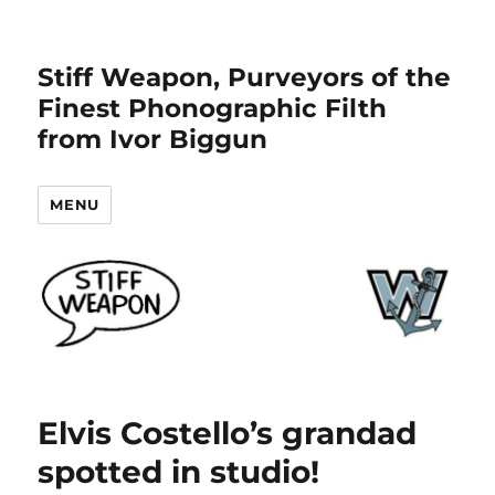
Stiff Weapon, Purveyors of the
Finest Phonographic Filth
from Ivor Biggun
MENU
Elvis Costello’s grandad
spotted in studio!