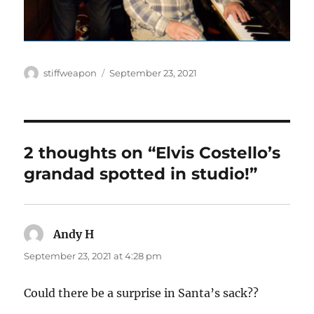
Author
Posted
stiffweapon
September 23, 2021
on
2 thoughts on “Elvis Costello’s
grandad spotted in studio!”
Andy H
says:
September 23, 2021 at 4:28 pm
Could there be a surprise in Santa’s sack??