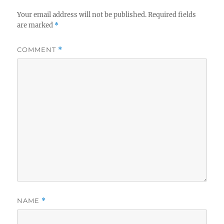
Your email address will not be published.
Required fields
are marked
*
COMMENT
*
NAME
*