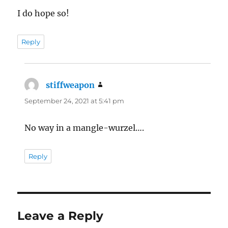
I do hope so!
Reply
stiffweapon
says:
September 24, 2021 at 5:41 pm
No way in a mangle-wurzel….
Reply
Leave a Reply