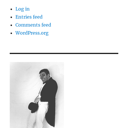
Log in
Entries feed
Comments feed
WordPress.org