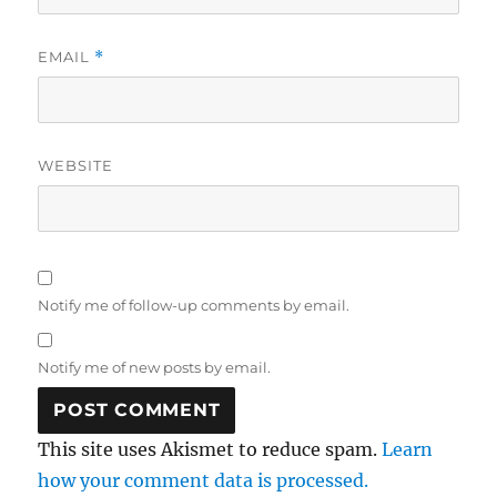
EMAIL
*
WEBSITE
Notify me of follow-up comments by email.
Notify me of new posts by email.
This site uses Akismet to reduce spam.
Learn
how your comment data is processed.