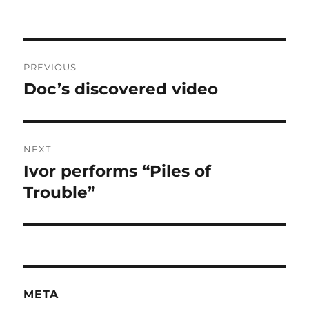
Post
PREVIOUS
navigation
Doc’s discovered video
Previous
post:
NEXT
Ivor performs “Piles of
Next
post:
Trouble”
META